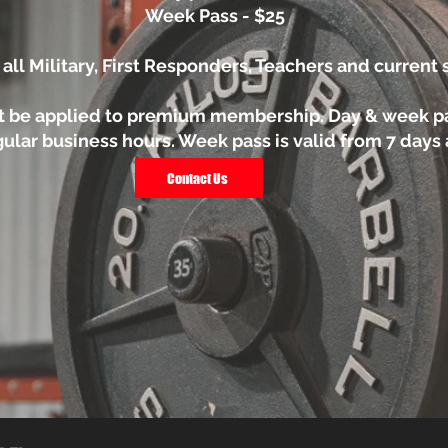
Week Pass - $25
 all Military, First Responders, Teachers and current
t be applied to premium membership. Day & week p
ular business hours. Week pass is valid from 7 days af
Contact Us