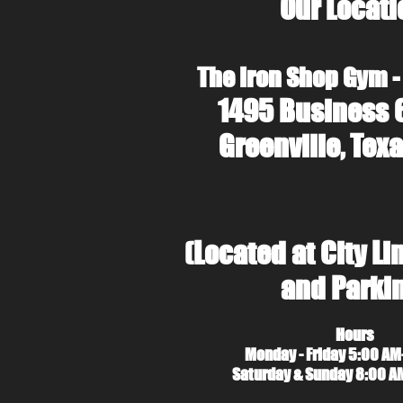
Our Locati
The Iron Shop Gym -
1495 Business 
Greenville, Texa
(Located at City Li
and Parki
Hours
Monday - Friday 5:00 AM
Saturday & Sunday 8:00 A