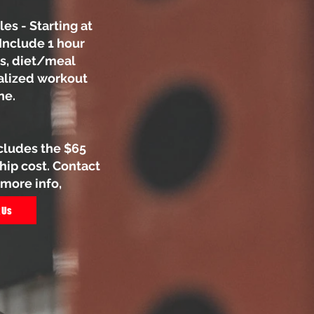
es - Starting at
Include 1 hour
s, diet/meal
alized workout
ne.
cludes the $65
p cost. Contact
 more info,
 Us