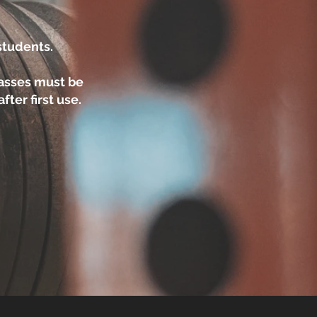
 students.
asses must be
ter first use.