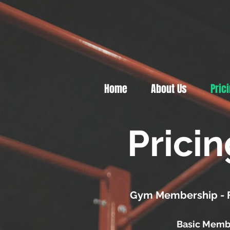
Home
About Us
Pric
Prici
Gym Membership - Fu
Basic Memb