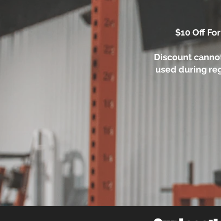
$10 Off For
Discount canno
used during reg