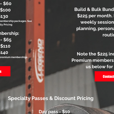
 - $60
Build & Bulk Bundl
 $100
$225 per month. 
$130
weekly session
 membership packages. See
ty Pricing
planning, person
bership:
routi
 - $65
 $110
$140
Note the $225 in
to premium memberships
Premium membershi
us below for
s
Contact
Specialty Passes & Discount Pricing
Day pass - $10