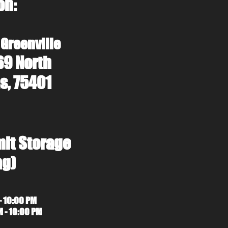
on:
 Greenville
69 North
s, 75401
mit Storage
ng)
- 10:00 PM
M - 10:00 PM