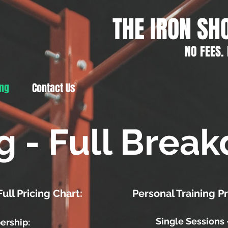
THE IRON SH
NO FEES.
ing
Contact Us
ng - Full Brea
ll Pricing Chart:
Personal Training P
Single Sessions 
ership: