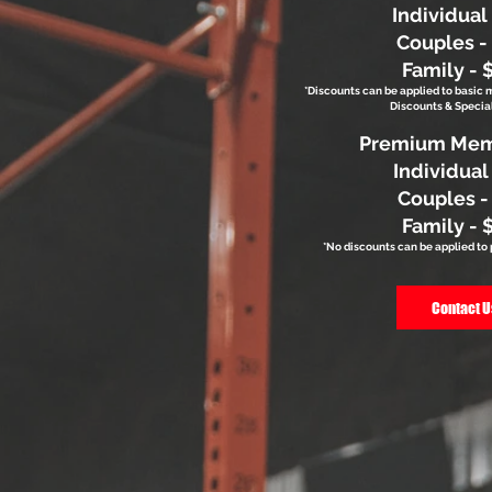
Individual
Couples -
Family - 
*Discounts can be applied to basic
Discounts & Special
Premium Mem
Individual
Couples -
Family - 
*No discounts can be applied 
Contact U