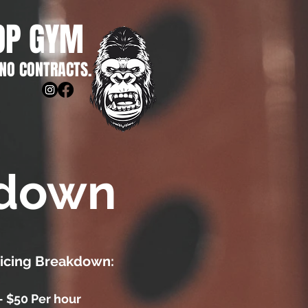
OP GYM
 NO CONTRACTS.
kdown
ricing Breakdown:
- $50 Per hour